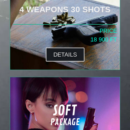
4 WEAPONS 30 SHOTS
PRICE
18 900 FT
DETAILS