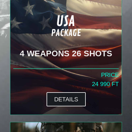
4 WEAPONS 26 SHOTS
PRICE
24 990 FT
DETAILS