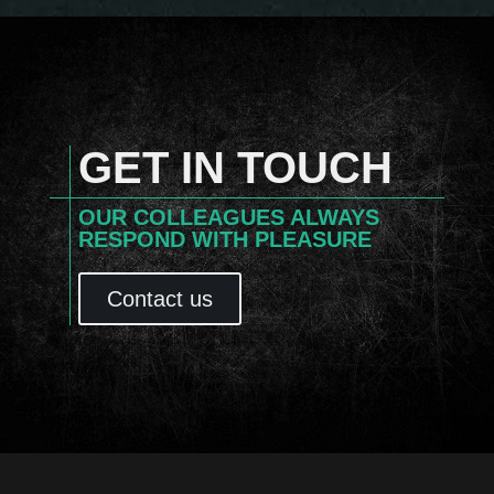
GET IN TOUCH
OUR COLLEAGUES ALWAYS
RESPOND WITH PLEASURE
Contact us