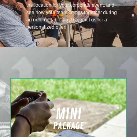
the location for your corporate event, and
see how your team comes together during
an unforgettable day! Contact us for a
personalized offer!