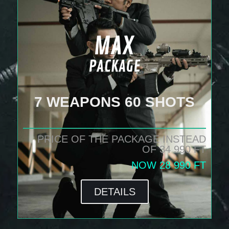
7 WEAPONS 60 SHOTS
PRICE OF THE PACKAGE INSTEAD
OF 34 990 FT
NOW 28 990 FT
DETAILS