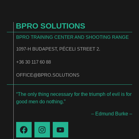
BPRO SOLUTIONS
BPRO TRAINING CENTER AND SHOOTING RANGE
1097-H BUDAPEST, PÉCELI STREET 2.
+36 30 117 60 88
OFFICE@BPRO.SOLUTIONS
“The only thing necessary for the triumph of evil is for
good men do nothing.”
– Edmund Burke –