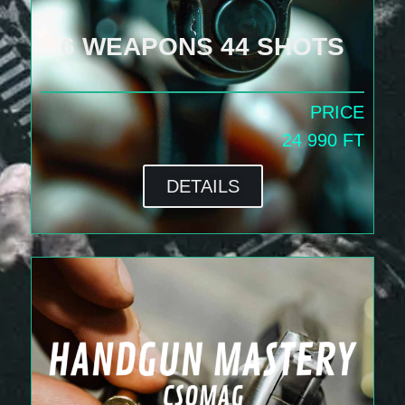
6 WEAPONS 44 SHOTS
PRICE
24 990 FT
DETAILS