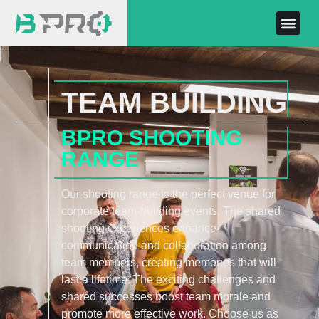
TEAM BUILDING
BPRO SHOOTING
RANGE
Our shooting range is the perfect venue for
corporate team-building events. The shared
shooting experiences enhance
communication and collaboration among
team members, creating memories that will
last a lifetime. The exciting challenges and
shared successes boost team morale and
promote more effective work. Choose us as