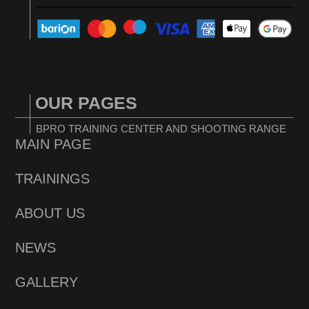
OUR PAGES
BPRO TRAINING CENTER AND SHOOTING RANGE
MAIN PAGE
TRAININGS
ABOUT US
NEWS
GALLERY