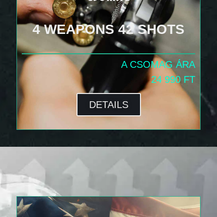
4 WEAPONS 42 SHOTS
A CSOMAG ÁRA
24 990 FT
DETAILS