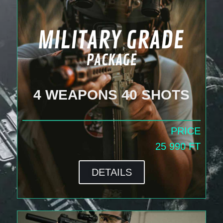
4 WEAPONS 40 SHOTS
PRICE
25 990 FT
DETAILS