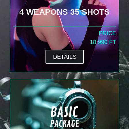
4 WEAPONS 35 SHOTS
PRICE
18 990 FT
DETAILS